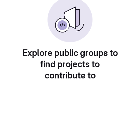
Explore public groups to
find projects to
contribute to