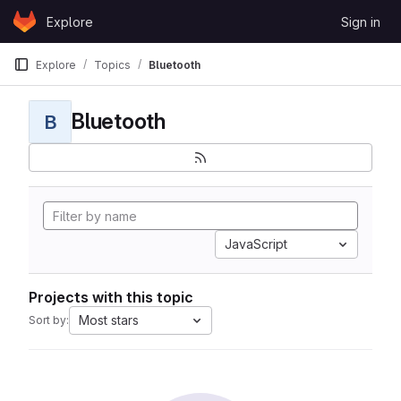
Skip to content
Explore
Sign in
GitLab
Explore
Topics
Bluetooth
Bluetooth
B
JavaScript
Projects with this topic
Most stars
Sort by: