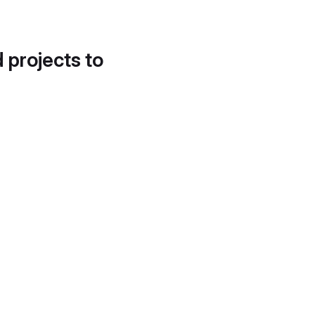
d projects to