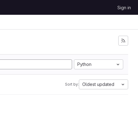
Sign in
Python
Oldest updated
Sort by: