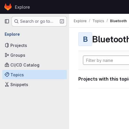
Skip to content
Explore
GitLab
Primary navigation
Explore
Topics
Bluetooth
Search or go to…
Explore
Bluetoot
B
Projects
Groups
CI/CD Catalog
Topics
Projects with this top
Snippets