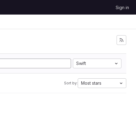
Sign in
Swift
Most stars
Sort by: