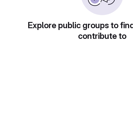
Explore public groups to fin
contribute to