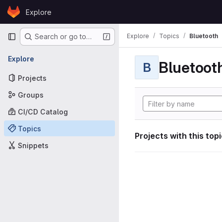
Skip to content
Explore
GitLab
Primary navigation
Explore
Topics
Bluetooth
Search or go to…
Explore
Bluetoot
B
Projects
Groups
CI/CD Catalog
Topics
Projects with this top
Snippets