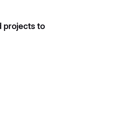
d projects to