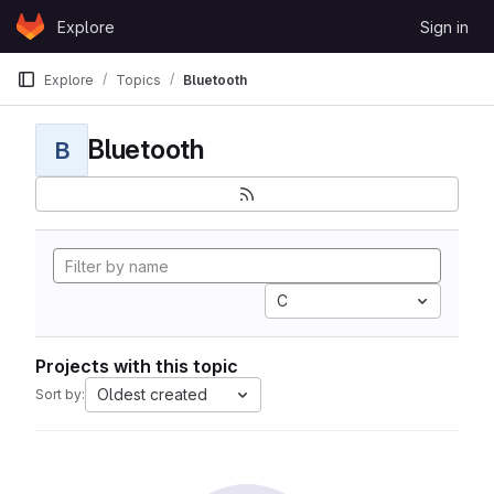
Skip to content
Explore
Sign in
GitLab
Explore
Topics
Bluetooth
Bluetooth
B
C
Projects with this topic
Oldest created
Sort by: