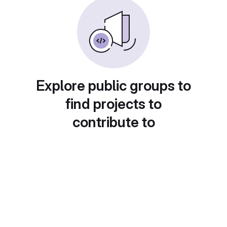
Explore public groups to
find projects to
contribute to