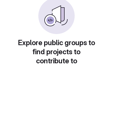
Explore public groups to
find projects to
contribute to