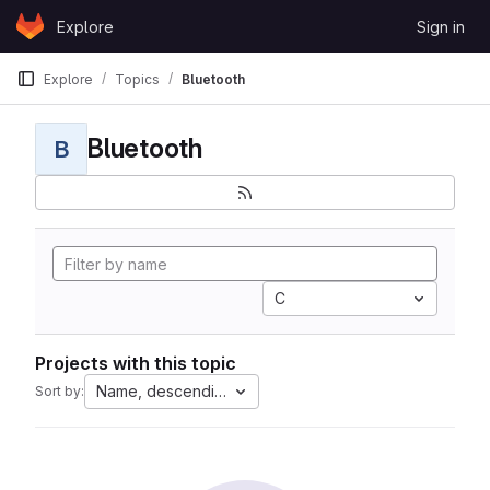
Skip to content
Explore
Sign in
GitLab
Explore
Topics
Bluetooth
Bluetooth
B
C
Projects with this topic
Name, descending
Sort by: