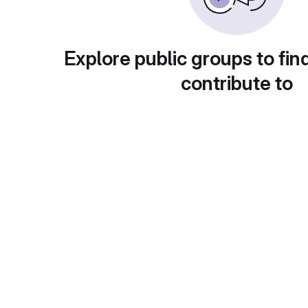
Explore public groups to fin
contribute to