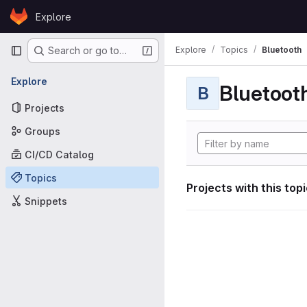
Skip to content
Explore
GitLab
Primary navigation
Explore
Topics
Bluetooth
Search or go to…
Explore
Bluetoot
B
Projects
Groups
CI/CD Catalog
Topics
Projects with this top
Snippets