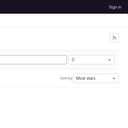
Sign in
C
Most stars
Sort by: