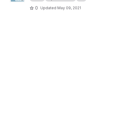
0
Updated
May 09, 2021