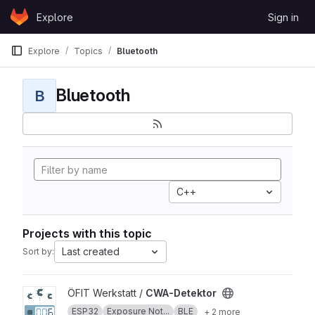
Skip to content
Explore
Sign in
GitLab
Explore
Topics
Bluetooth
Bluetooth
B
C++
Projects with this topic
Last created
Sort by:
View CWA-Detektor project
ÖFIT Werkstatt /
CWA-Detektor
ESP32
Exposure Not...
BLE
+ 2 more