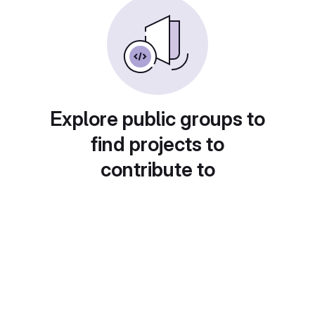
Explore public groups to
find projects to
contribute to