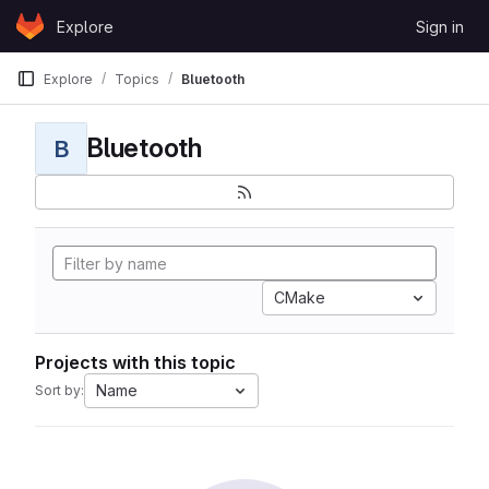
Skip to content
Explore
Sign in
GitLab
Explore
Topics
Bluetooth
Bluetooth
B
CMake
Projects with this topic
Name
Sort by: