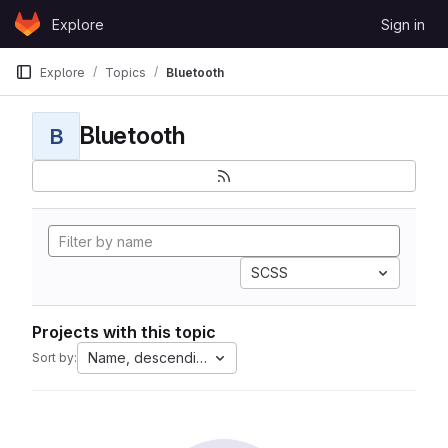
Skip to content
Explore
Sign in
GitLab
Explore
Topics
Bluetooth
Bluetooth
B
SCSS
Projects with this topic
Name, descending
Sort by: