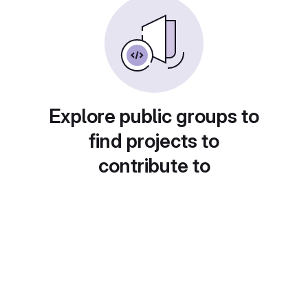
Explore public groups to
find projects to
contribute to