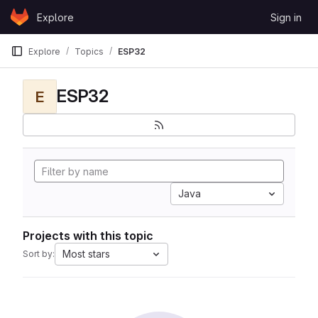
Skip to content
Explore
Sign in
GitLab
Explore
Topics
ESP32
ESP32
E
Java
Projects with this topic
Most stars
Sort by: