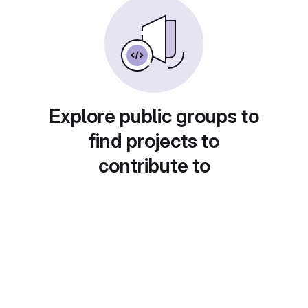
Explore public groups to
find projects to
contribute to