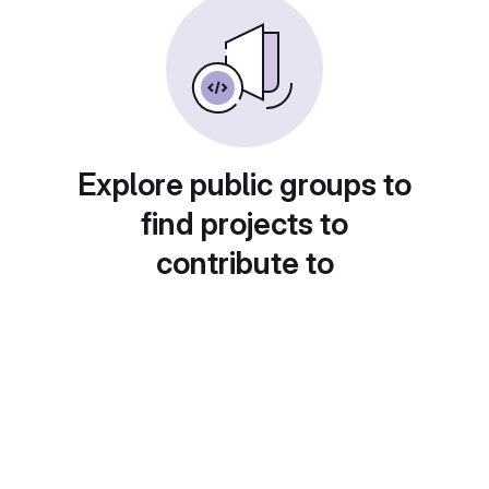
Explore public groups to
find projects to
contribute to