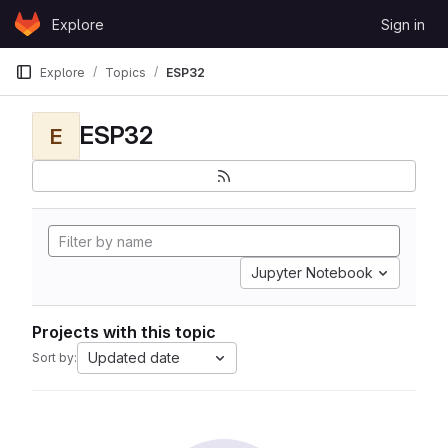
Skip to content
Explore
Sign in
GitLab
Explore
Topics
ESP32
ESP32
E
Jupyter Notebook
Projects with this topic
Updated date
Sort by: