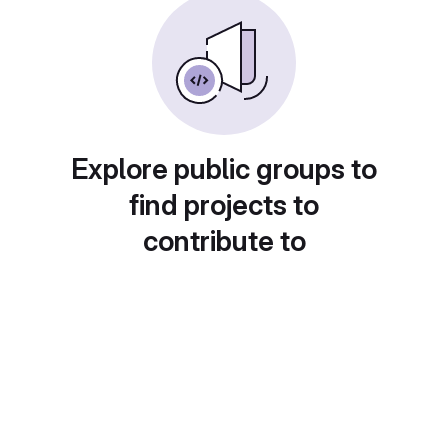
Explore public groups to
find projects to
contribute to