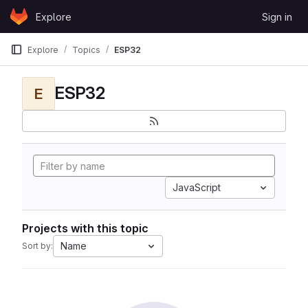
Skip to content
Explore
Sign in
GitLab
Explore
Topics
ESP32
ESP32
E
JavaScript
Projects with this topic
Name
Sort by: