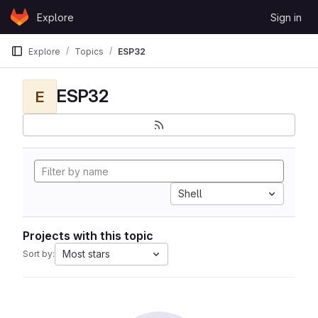
Skip to content
Explore
Sign in
GitLab
Explore
Topics
ESP32
ESP32
E
Shell
Projects with this topic
Most stars
Sort by: