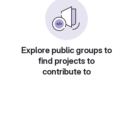
Explore public groups to
find projects to
contribute to