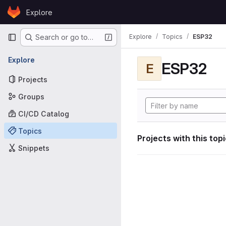
Skip to content
Explore
GitLab
Primary navigation
Explore
Topics
ESP32
Search or go to…
Explore
ESP32
E
Projects
Groups
CI/CD Catalog
Topics
Projects with this top
Snippets