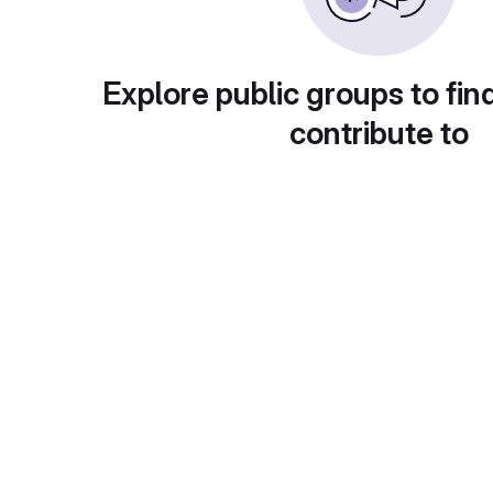
Explore public groups to fin
contribute to