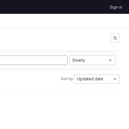
Sign in
Smarty
Updated date
Sort by: