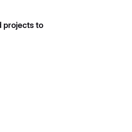
d projects to