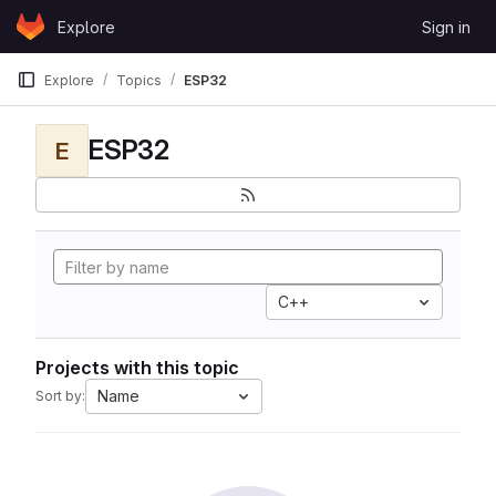
Skip to content
Explore
Sign in
GitLab
Explore
Topics
ESP32
ESP32
E
C++
Projects with this topic
Name
Sort by: