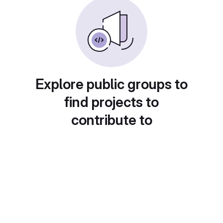
Explore public groups to
find projects to
contribute to