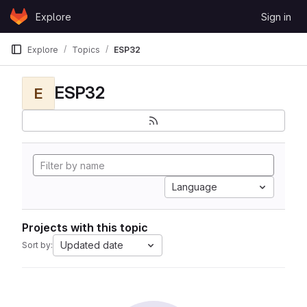
Skip to content
Explore
Sign in
GitLab
Explore
Topics
ESP32
ESP32
E
Language
Projects with this topic
Updated date
Sort by: