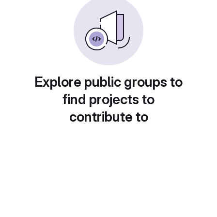
Explore public groups to
find projects to
contribute to