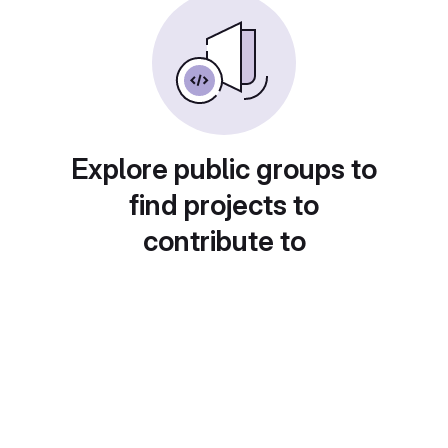
Explore public groups to
find projects to
contribute to