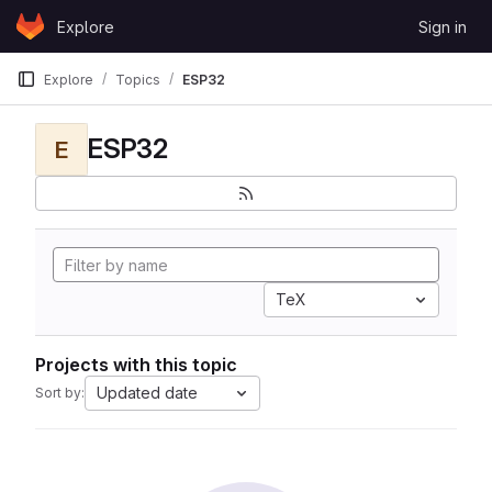
Skip to content
Explore
Sign in
GitLab
Explore
Topics
ESP32
ESP32
E
TeX
Projects with this topic
Updated date
Sort by: