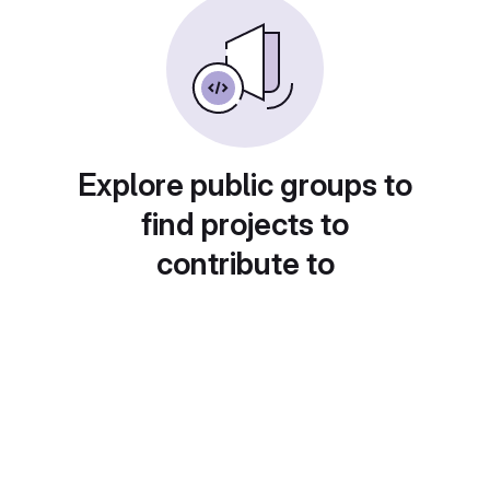
Explore public groups to
find projects to
contribute to