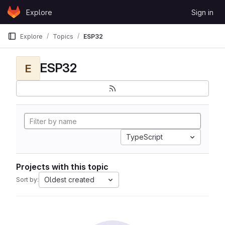
Skip to content
Explore
Sign in
GitLab
Explore
Topics
ESP32
ESP32
E
TypeScript
Projects with this topic
Oldest created
Sort by: