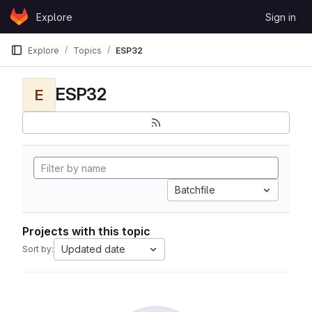
Skip to content
Explore
Sign in
GitLab
Explore
Topics
ESP32
ESP32
E
Batchfile
Projects with this topic
Updated date
Sort by: