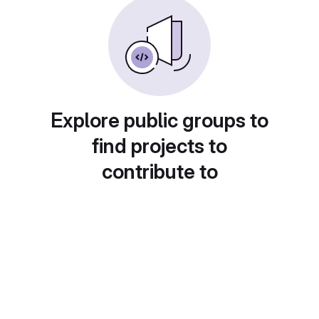
Explore public groups to
find projects to
contribute to