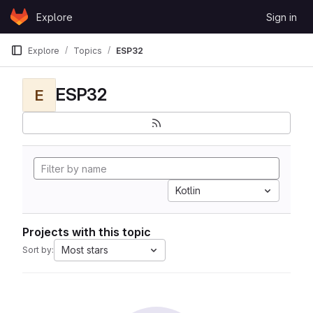
Skip to content
Explore
Sign in
GitLab
Explore
Topics
ESP32
ESP32
E
Kotlin
Projects with this topic
Most stars
Sort by: