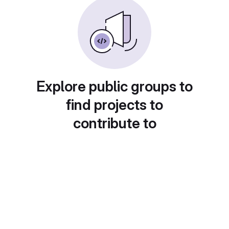
Explore public groups to
find projects to
contribute to