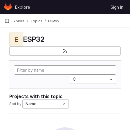
Skip to content
Explore
Sign in
GitLab
Explore
Topics
ESP32
ESP32
E
C
Projects with this topic
Name
Sort by: