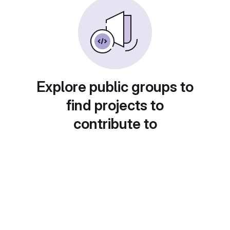
Explore public groups to
find projects to
contribute to