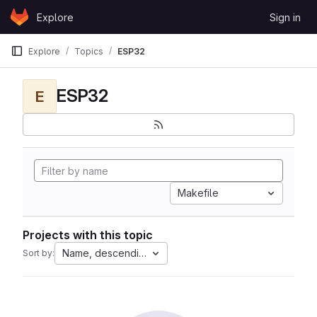
Skip to content
Explore
Sign in
GitLab
Explore
Topics
ESP32
ESP32
E
Makefile
Projects with this topic
Name, descending
Sort by: