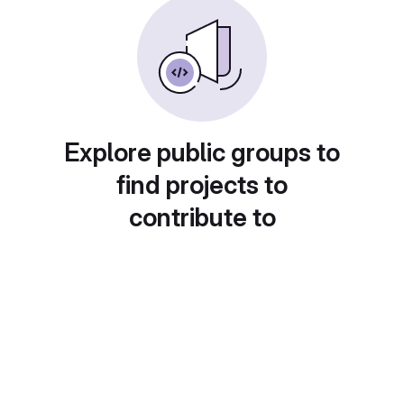
Explore public groups to
find projects to
contribute to