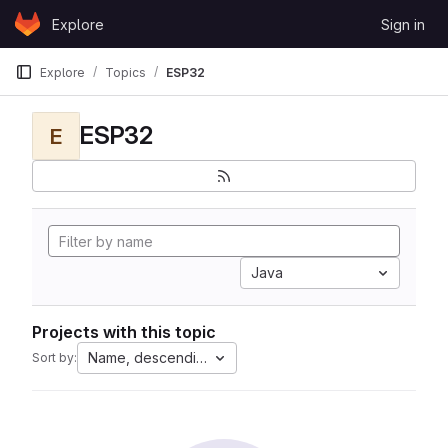
Skip to content
Explore
Sign in
GitLab
Explore
Topics
ESP32
ESP32
E
Java
Projects with this topic
Name, descending
Sort by: