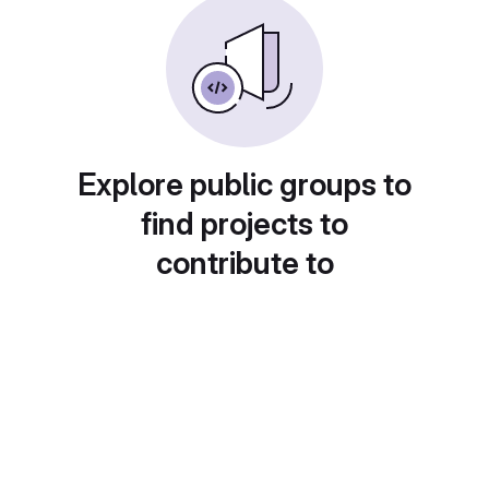
Explore public groups to
find projects to
contribute to