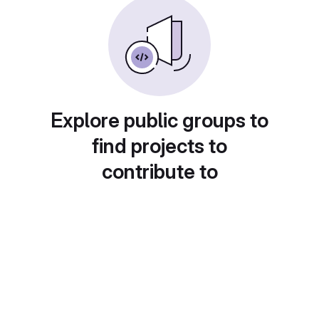
Explore public groups to
find projects to
contribute to