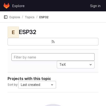
Skip to content
Explore
Sign in
GitLab
Explore
Topics
ESP32
ESP32
E
TeX
Projects with this topic
Last created
Sort by: