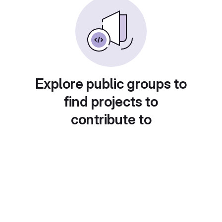
Explore public groups to
find projects to
contribute to