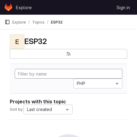
Skip to content
Explore
Sign in
GitLab
Explore
Topics
ESP32
ESP32
E
PHP
Projects with this topic
Last created
Sort by: