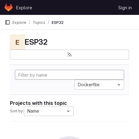
Skip to content
Explore
Sign in
GitLab
Explore
Topics
ESP32
ESP32
E
Dockerfile
Projects with this topic
Name
Sort by: