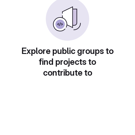
Explore public groups to
find projects to
contribute to