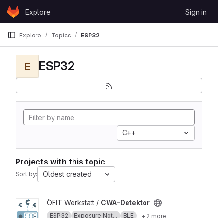
Skip to content
Explore
Sign in
GitLab
Explore
Topics
ESP32
ESP32
E
C++
Projects with this topic
Oldest created
Sort by:
View CWA-Detektor project
ÖFIT Werkstatt /
CWA-Detektor
ESP32
Exposure Not...
BLE
+ 2 more