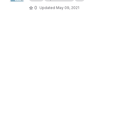
0
Updated
May 09, 2021