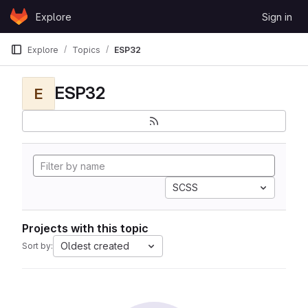
Skip to content
Explore
Sign in
GitLab
Explore
Topics
ESP32
ESP32
E
SCSS
Projects with this topic
Oldest created
Sort by: