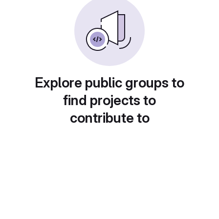
Explore public groups to
find projects to
contribute to