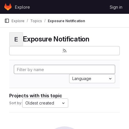
Skip to content
Explore
Sign in
GitLab
Explore
Topics
Exposure Notification
Exposure Notification
E
Language
Projects with this topic
Oldest created
Sort by: