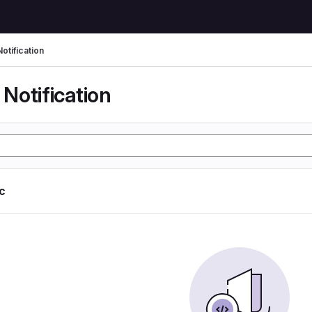
otification
Notification
ic