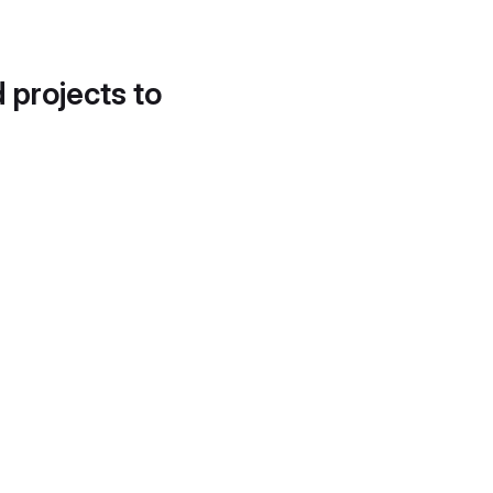
d projects to