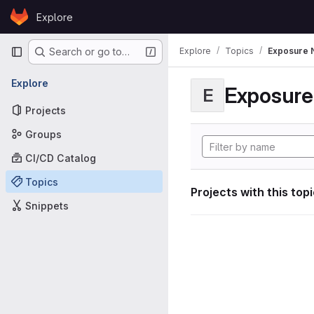
Skip to content
Explore
GitLab
Primary navigation
Explore
Topics
Exposure N
Search or go to…
Explore
Exposure 
E
Projects
Groups
CI/CD Catalog
Topics
Projects with this top
Snippets