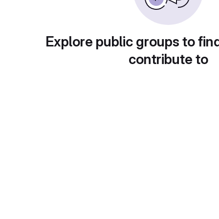
Explore public groups to fin
contribute to