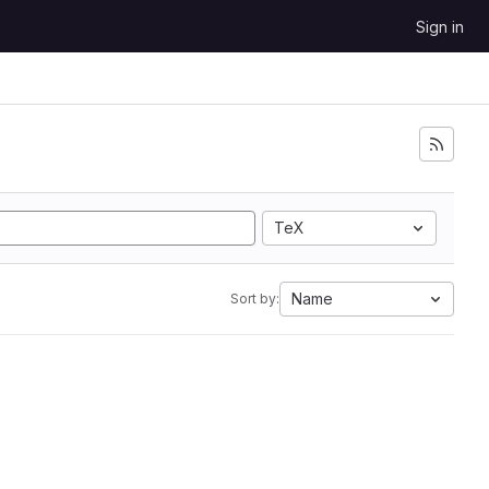
Sign in
TeX
Name
Sort by: