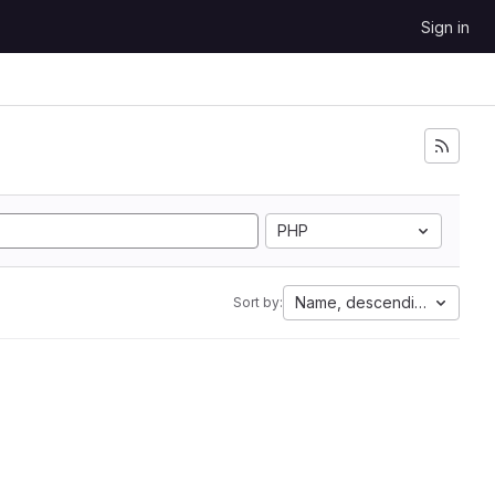
Sign in
PHP
Name, descending
Sort by: