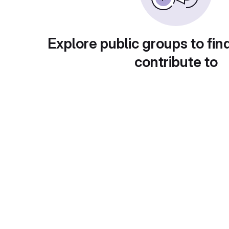
Explore public groups to fin
contribute to