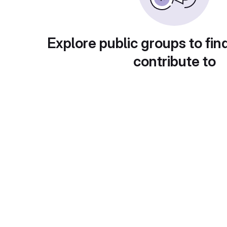
Explore public groups to fin
contribute to