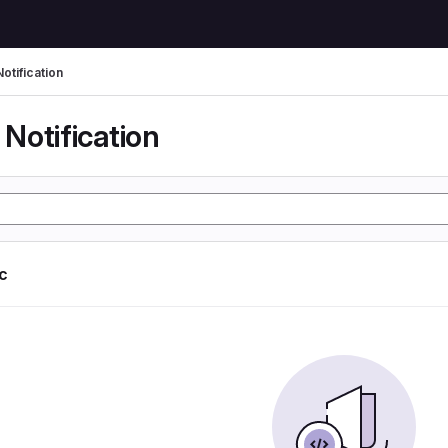
otification
Notification
ic