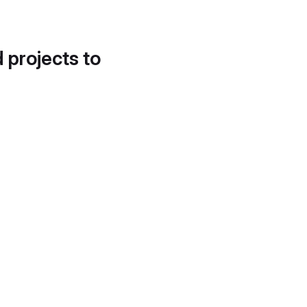
d projects to