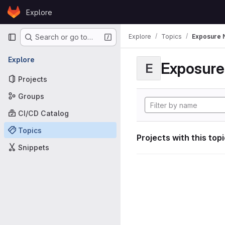
Skip to content
Explore
GitLab
Primary navigation
Explore
Topics
Exposure N
Search or go to…
Explore
Exposure 
E
Projects
Groups
CI/CD Catalog
Topics
Projects with this top
Snippets