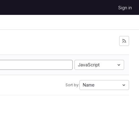
Sign in
JavaScript
Name
Sort by: