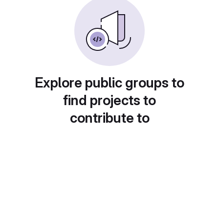
Explore public groups to
find projects to
contribute to