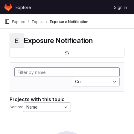
Skip to content
Explore
Sign in
GitLab
Explore
Topics
Exposure Notification
Exposure Notification
E
Go
Projects with this topic
Name
Sort by: