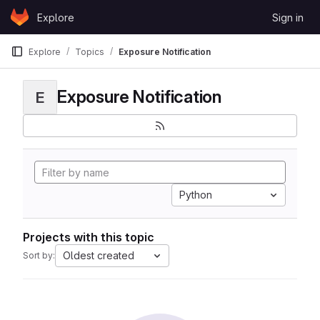
Skip to content
Explore
Sign in
GitLab
Explore
Topics
Exposure Notification
Exposure Notification
E
Python
Projects with this topic
Oldest created
Sort by: