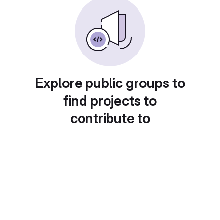
Explore public groups to
find projects to
contribute to