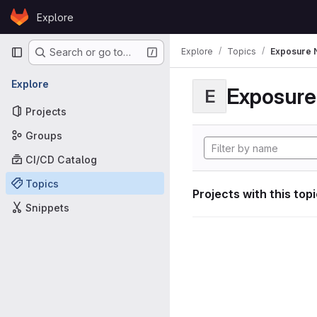
Skip to content
Explore
GitLab
Primary navigation
Explore
Topics
Exposure N
Search or go to…
Explore
Exposure 
E
Projects
Groups
CI/CD Catalog
Topics
Projects with this top
Snippets