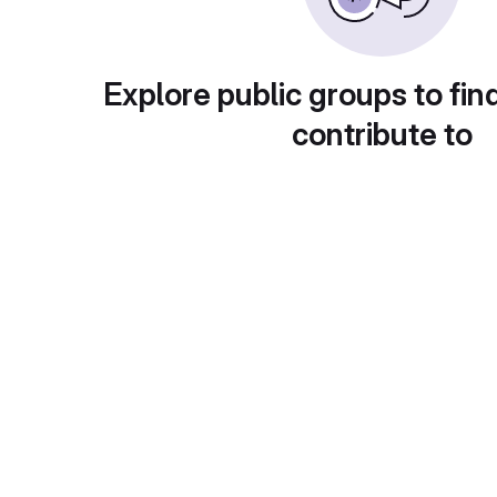
Explore public groups to fin
contribute to