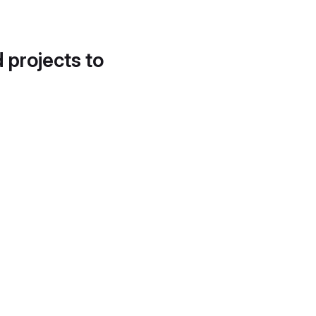
d projects to