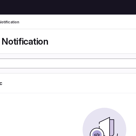
otification
Notification
ic