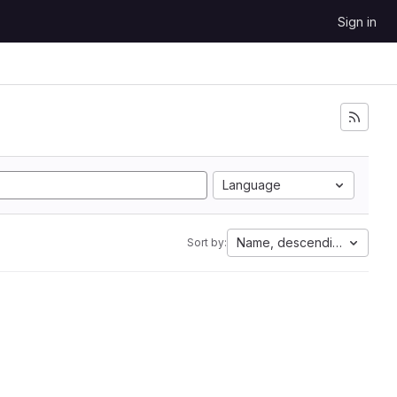
Sign in
Language
Name, descending
Sort by: