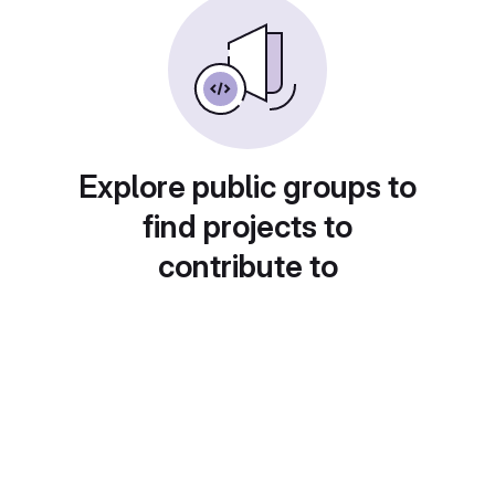
Explore public groups to
find projects to
contribute to