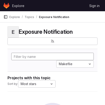
Skip to content
Explore
Sign in
GitLab
Explore
Topics
Exposure Notification
Exposure Notification
E
Makefile
Projects with this topic
Most stars
Sort by: