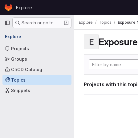
Skip to content
Explore
GitLab
Primary navigation
Explore
Topics
Exposure N
Search or go to…
Explore
Exposure 
E
Projects
Groups
CI/CD Catalog
Topics
Projects with this top
Snippets