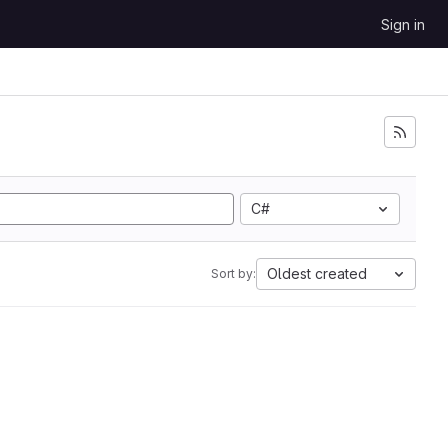
Sign in
C#
Oldest created
Sort by: