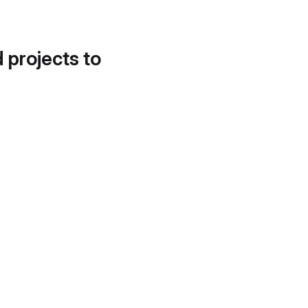
d projects to