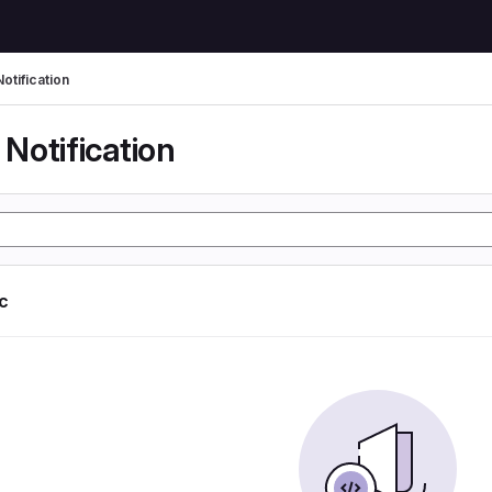
otification
Notification
ic