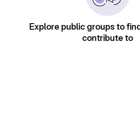
Explore public groups to fin
contribute to