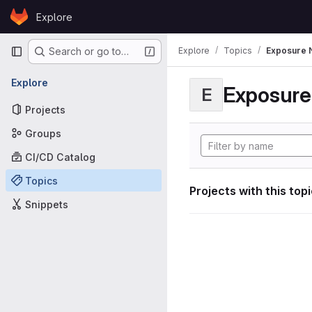
Skip to content
Explore
GitLab
Primary navigation
Explore
Topics
Exposure N
Search or go to…
Explore
Exposure 
E
Projects
Groups
CI/CD Catalog
Topics
Projects with this top
Snippets