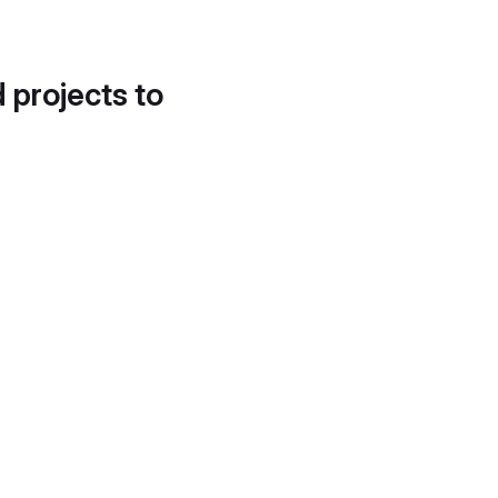
d projects to