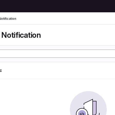
otification
Notification
ic