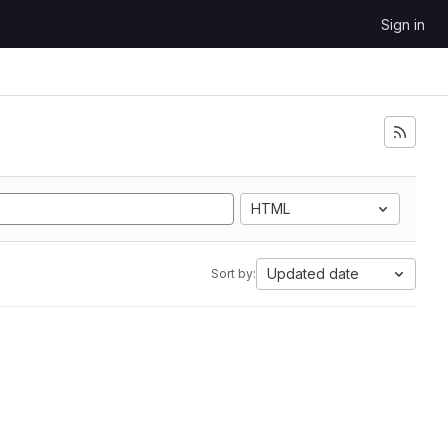
Sign in
HTML
Updated date
Sort by: