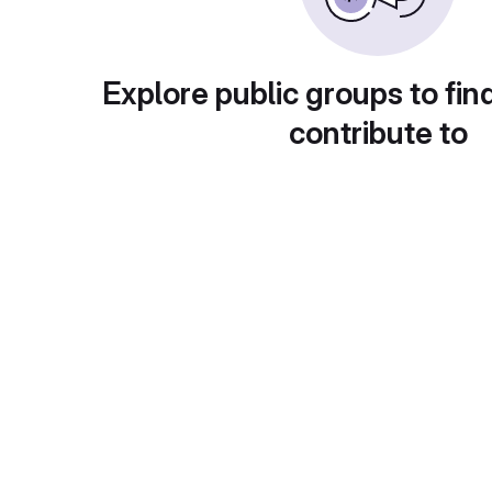
Explore public groups to fin
contribute to