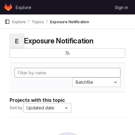
Skip to content
Explore
Sign in
GitLab
Explore
Topics
Exposure Notification
Exposure Notification
E
Batchfile
Projects with this topic
Updated date
Sort by: