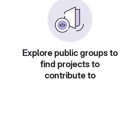
Explore public groups to
find projects to
contribute to