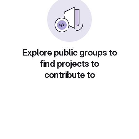
Explore public groups to
find projects to
contribute to