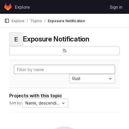
Skip to content
Explore
Sign in
GitLab
Explore
Topics
Exposure Notification
Exposure Notification
E
Rust
Projects with this topic
Name, descending
Sort by: