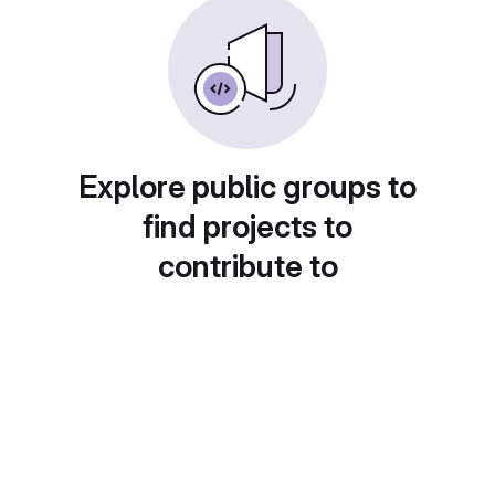
Explore public groups to
find projects to
contribute to