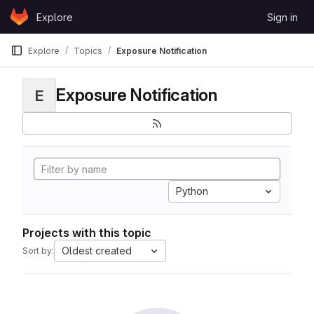
Skip to content
Explore
Sign in
GitLab
Explore
Topics
Exposure Notification
Exposure Notification
E
Python
Projects with this topic
Oldest created
Sort by: