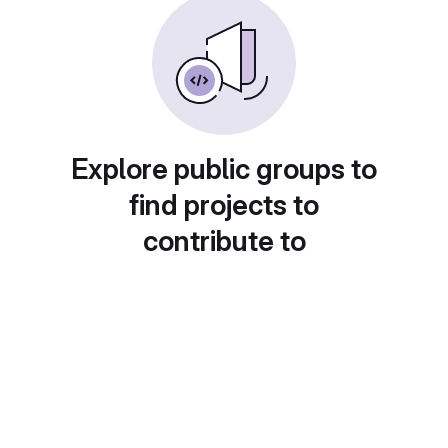
Explore public groups to
find projects to
contribute to