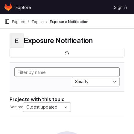
Skip to content
Explore
Sign in
GitLab
Explore
Topics
Exposure Notification
Exposure Notification
E
Smarty
Projects with this topic
Oldest updated
Sort by: