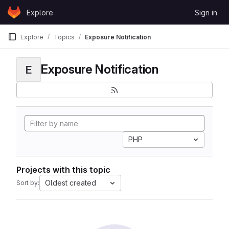
Skip to content
Explore
Sign in
GitLab
Explore
Topics
Exposure Notification
Exposure Notification
E
PHP
Projects with this topic
Oldest created
Sort by: