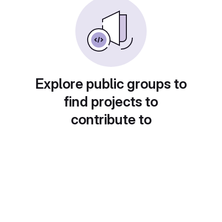
Explore public groups to
find projects to
contribute to