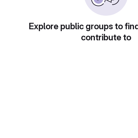
Explore public groups to fin
contribute to