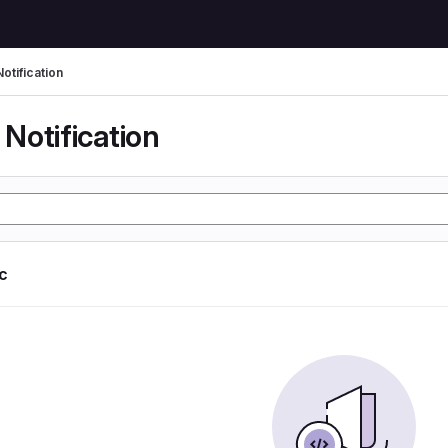
otification
Notification
ic