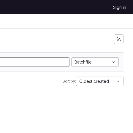
Sign in
Batchfile
Oldest created
Sort by: