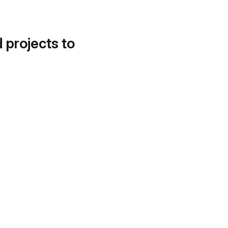
d projects to