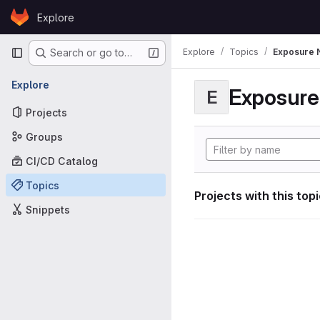
Skip to content
Explore
GitLab
Primary navigation
Explore
Topics
Exposure N
Search or go to…
Explore
Exposure 
E
Projects
Groups
CI/CD Catalog
Topics
Projects with this top
Snippets