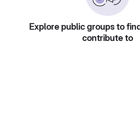
Explore public groups to fin
contribute to