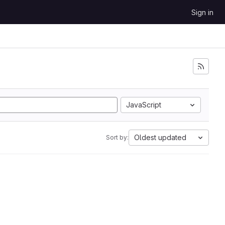
Sign in
JavaScript
Oldest updated
Sort by: