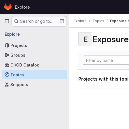
Skip to content
Explore
GitLab
Primary navigation
Explore
Topics
Exposure N
Search or go to…
Explore
Exposure 
E
Projects
Groups
CI/CD Catalog
Topics
Projects with this top
Snippets