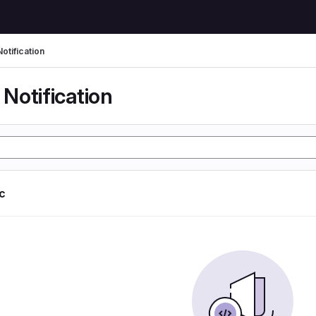
otification
Notification
ic