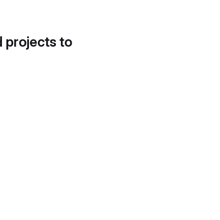
d projects to