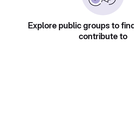
Explore public groups to fin
contribute to