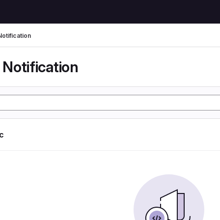
otification
Notification
ic