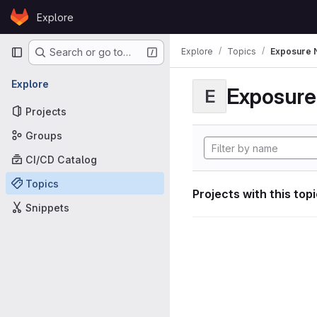
Skip to content
Explore
GitLab
Primary navigation
Explore
Topics
Exposure N
Search or go to…
Explore
Exposure 
E
Projects
Groups
CI/CD Catalog
Topics
Projects with this top
Snippets