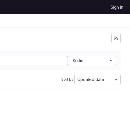
Sign in
Kotlin
Updated date
Sort by: