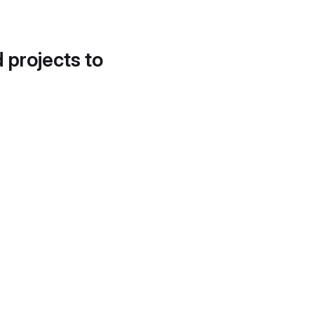
d projects to