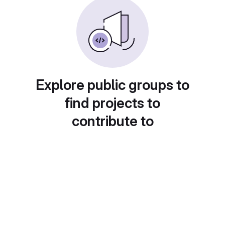
Explore public groups to
find projects to
contribute to