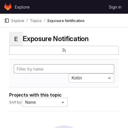
Skip to content
Explore
Sign in
GitLab
Explore
Topics
Exposure Notification
Exposure Notification
E
Kotlin
Projects with this topic
Name
Sort by: