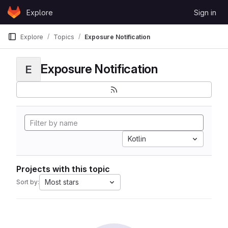
Skip to content
Explore
Sign in
GitLab
Explore
Topics
Exposure Notification
Exposure Notification
E
Kotlin
Projects with this topic
Most stars
Sort by: