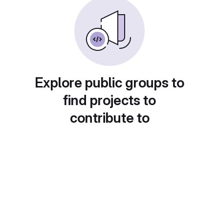
Explore public groups to
find projects to
contribute to