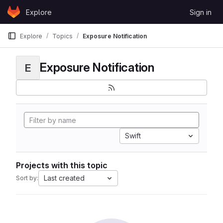
Skip to content
Explore
Sign in
GitLab
Explore
Topics
Exposure Notification
Exposure Notification
E
Swift
Projects with this topic
Last created
Sort by: