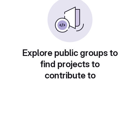
Explore public groups to
find projects to
contribute to