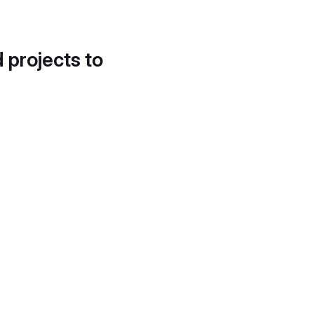
d projects to