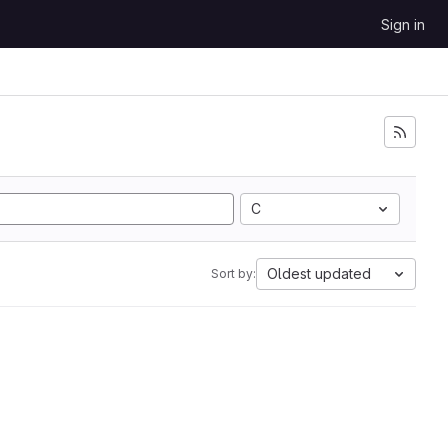
Sign in
C
Oldest updated
Sort by: