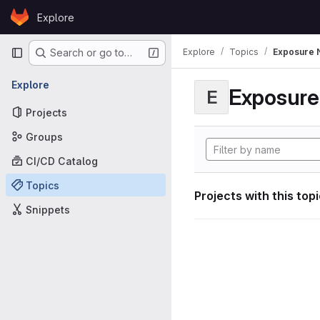
Skip to content
Explore
GitLab
Primary navigation
Explore
Topics
Exposure N
Search or go to…
Explore
Exposure 
E
Projects
Groups
CI/CD Catalog
Topics
Projects with this top
Snippets