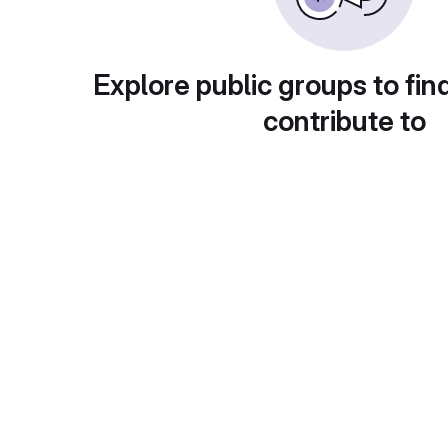
Explore public groups to fin
contribute to