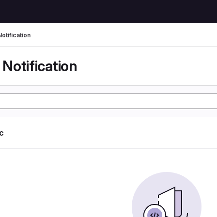
otification
Notification
ic